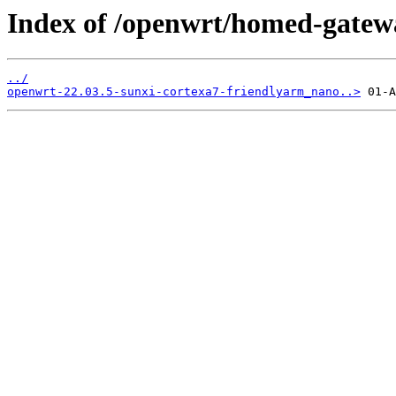
Index of /openwrt/homed-gatew
../
openwrt-22.03.5-sunxi-cortexa7-friendlyarm_nano..>