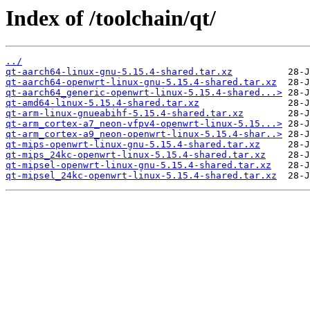
Index of /toolchain/qt/
../
qt-aarch64-linux-gnu-5.15.4-shared.tar.xz
qt-aarch64-openwrt-linux-gnu-5.15.4-shared.tar.xz
qt-aarch64_generic-openwrt-linux-5.15.4-shared...>
qt-amd64-linux-5.15.4-shared.tar.xz
qt-arm-linux-gnueabihf-5.15.4-shared.tar.xz
qt-arm_cortex-a7_neon-vfpv4-openwrt-linux-5.15...>
qt-arm_cortex-a9_neon-openwrt-linux-5.15.4-shar..>
qt-mips-openwrt-linux-gnu-5.15.4-shared.tar.xz
qt-mips_24kc-openwrt-linux-5.15.4-shared.tar.xz
qt-mipsel-openwrt-linux-gnu-5.15.4-shared.tar.xz
qt-mipsel_24kc-openwrt-linux-5.15.4-shared.tar.xz